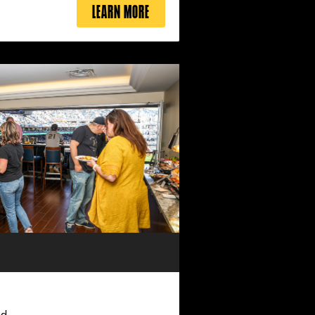
LEARN MORE
ed