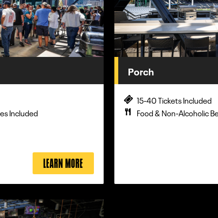
Porch
15-40 Tickets Included
es Included
Food & Non-Alcoholic B
LEARN MORE