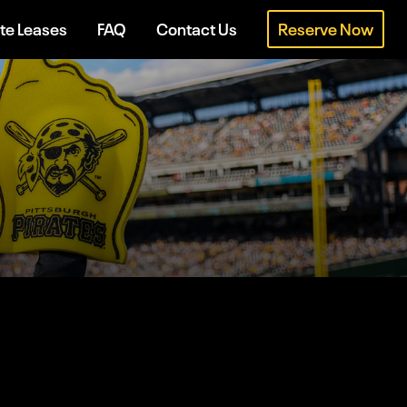
te Leases
FAQ
Contact Us
Reserve Now