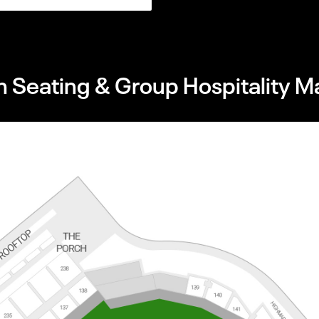
 Seating & Group Hospitality M