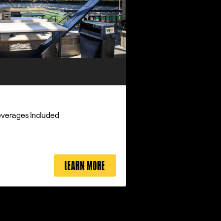
everages Included
LEARN MORE