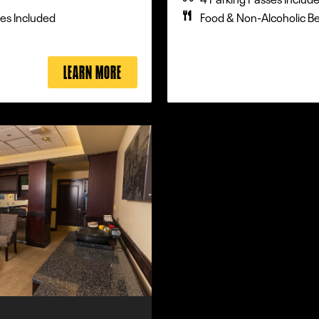
es Included
Food & Non-Alcoholic B
LEARN MORE