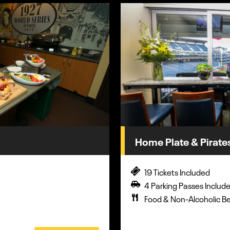
Home Plate & Pirate
19 Tickets Included
4 Parking Passes Includ
Food & Non-Alcoholic B