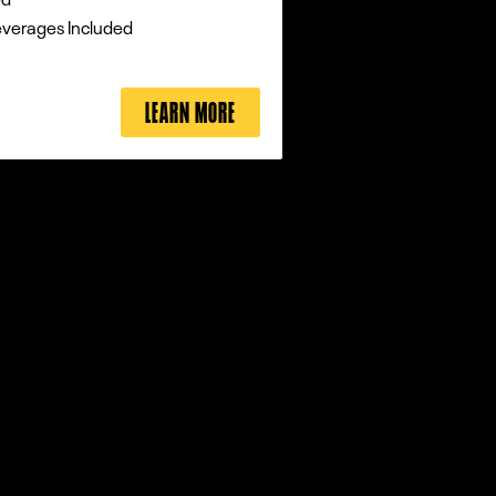
everages Included
LEARN MORE