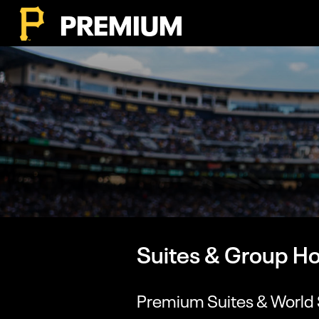
PREMIUM
Suites & Group Ho
Premium Suites & World 