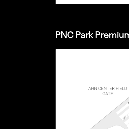
PNC Park Premium