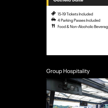
15-19 Tickets Included
4 Parking Passes Included
Food & Non-Alcoholic Beverag
Group Hospitality