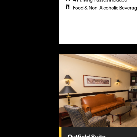
Food & Non-Alcoholic Beverag
Outfield Suite