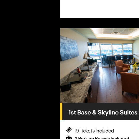
1st Base & Skyline Suites
19 Tickets Included
4 Parking Passes Included