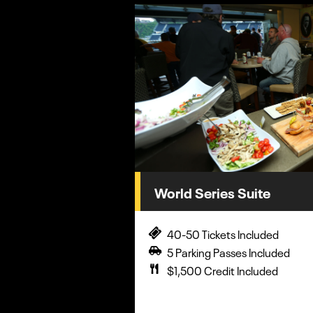
World Series Suite
40-50 Tickets Included
5 Parking Passes Included
$1,500 Credit Included