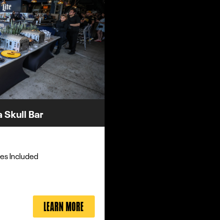
 Skull Bar
es Included
LEARN MORE