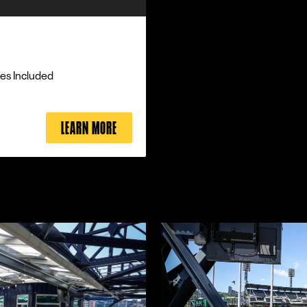
es Included
LEARN MORE