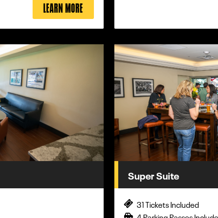
LEARN MORE
Super Suite
31 Tickets Included
4 Parking Passes Includ