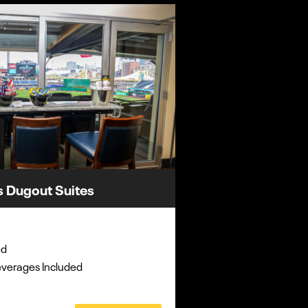
s Dugout Suites
ed
everages Included