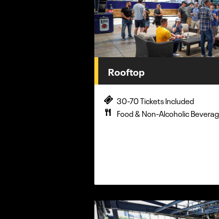
Rooftop
30-70 Tickets Included
Food & Non-Alcoholic Beverag