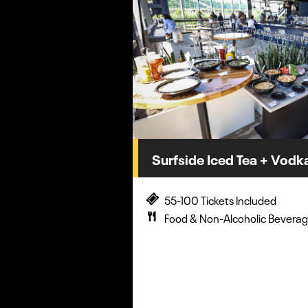
Surfside Iced Tea + Vodka
55-100 Tickets Included
Food & Non-Alcoholic Beverag