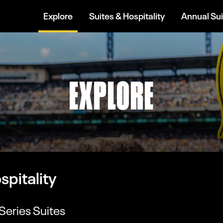
Explore
Suites & Hospitality
Annual Sui
EXPLORE
spitality
Series Suites