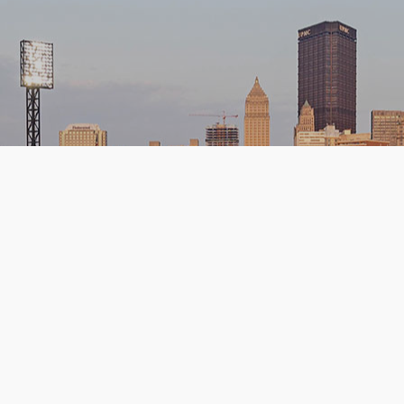
Upcoming Games