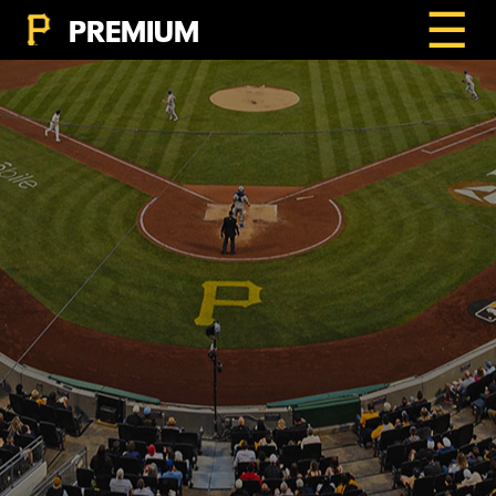
☰
PREMIUM