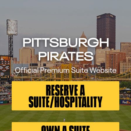
PITTSBURGH
PIRATES
Official Premium Suite Website
RESERVE A
SUITE/HOSPITALITY
OWN A SUITE