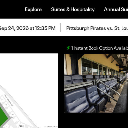
Explore
Suites & Hospitality
Annual Sui
Sep 24, 2026 at 12:35 PM
Pittsburgh Pirates vs. St. Lo
1
Instant Book Option Availab