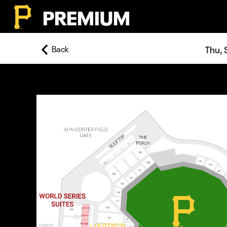
PREMIUM
Back
Thu, 