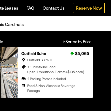
te Leases
FAQ
Contact Us
Reserve Now
uis Cardinals
le
Sorted by Price
Outfield Suite
$5,065
Outfield Suite 11
19 Tickets Included
Up to 4 Additional Tickets ($105 each)
4 Parking Passes Included
Food & Non-Alcoholic Beverage
Package