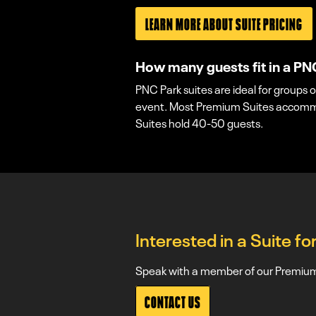
LEARN MORE ABOUT SUITE PRICING
How many guests fit in a PN
PNC Park suites are ideal for groups o
event. Most Premium Suites accommod
Suites hold 40-50 guests.
Interested in a Suite f
Speak with a member of our Premium 
CONTACT US