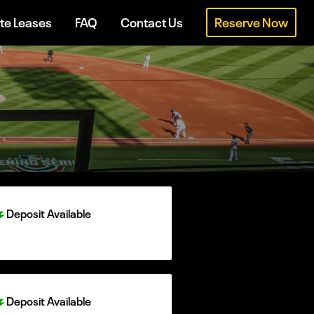
te Leases
FAQ
Contact Us
Reserve Now
Deposit Available
Deposit Available