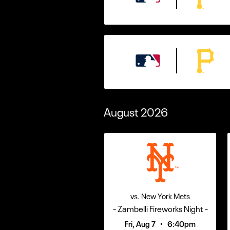
August
2026
vs. New York Mets
- Zambelli Fireworks Night -
•
Fri, Aug 7
6:40pm