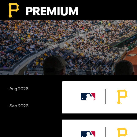
PREMIUM
Aug
2026
Sep
2026