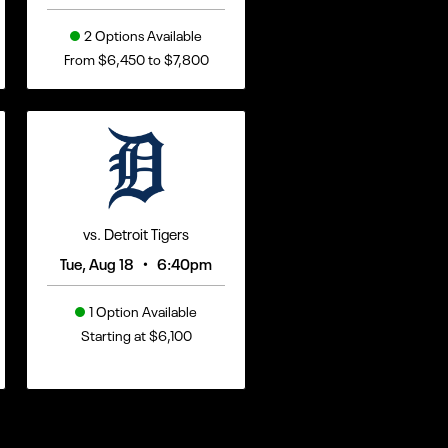
2 Options Available
From $6,450 to $7,800
vs. Detroit Tigers
•
Tue, Aug 18
6:40pm
1 Option Available
Starting at $6,100