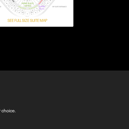
SEE FULL SIZE SUITE MAP
 choice.