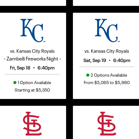
vs. Kansas City Royals
vs. Kansas City Royals
- Zambelli Fireworks Night -
•
Sat, Sep 19
6:40pm
•
Fri, Sep 18
6:40pm
2 Options Available
1 Option Available
From $5,065 to $5,980
Starting at $5,350