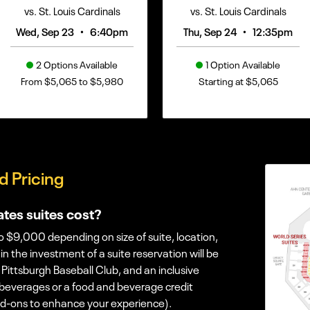
vs. St. Louis Cardinals
vs. St. Louis Cardinals
•
•
Wed, Sep 23
6:40pm
Thu, Sep 24
12:35pm
2 Options Available
1 Option Available
From $5,065 to $5,980
Starting at $5,065
d Pricing
tes suites cost?
 $9,000 depending on size of suite, location,
n the investment of a suite reservation will be
 Pittsburgh Baseball Club, and an inclusive
 beverages or a food and beverage credit
dd-ons to enhance your experience).