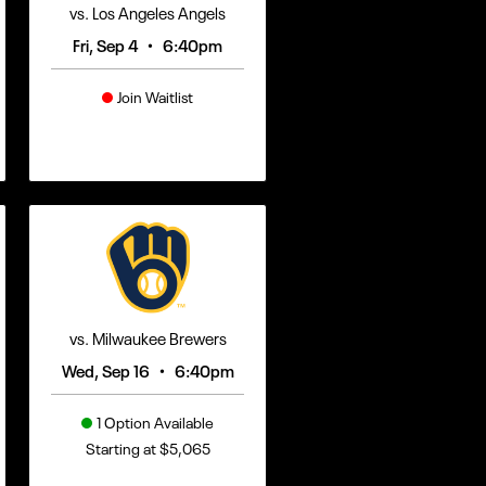
vs. Los Angeles Angels
•
Fri, Sep 4
6:40pm
Join Waitlist
vs. Milwaukee Brewers
•
Wed, Sep 16
6:40pm
1 Option Available
Starting at $5,065