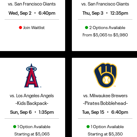
vs. San Francisco Giants
vs. San Francisco Giants
•
•
Wed, Sep 2
6:40pm
Thu, Sep 3
12:35pm
Join Waitlist
2 Options Available
From $5,065 to $5,980
vs. Los Angeles Angels
vs. Milwaukee Brewers
-Kids Backpack-
-Pirates Bobblehead-
•
•
Sun, Sep 6
1:35pm
Tue, Sep 15
6:40pm
1 Option Available
1 Option Available
Starting at $5,065
Starting at $5,350