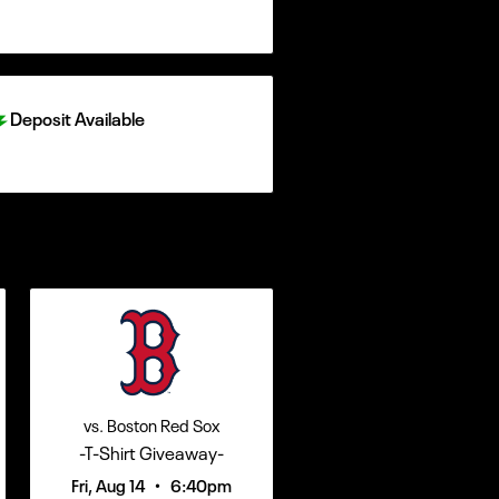
Deposit Available
vs. Boston Red Sox
-T-Shirt Giveaway-
•
Fri, Aug 14
6:40pm