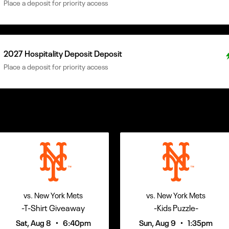
Place a deposit for priority access
2027 Hospitality Deposit Deposit
Place a deposit for priority access
vs. New York Mets
vs. New York Mets
-T-Shirt Giveaway
-Kids Puzzle-
•
•
Sat, Aug 8
6:40pm
Sun, Aug 9
1:35pm