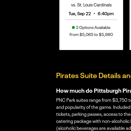
vs. St. Louis Cardinals
•
Tue, Sep 22
6:40pm
2 Options Available
From $5,065 to $5,980
Pirates Suite Details an
How much do Pittsburgh Pira
PNC Park suites range from $3,750 to
and popularity of the game. Included i
tickets, parking passes, access to the
catering package with non-alcoholic
(alcoholic beverages are available a