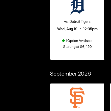
vs. Detroit Tigers
•
Wed, Aug 19
12:35pm
1 Option Available
Starting at $6,450
September
2026