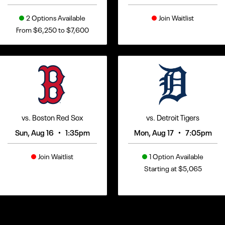
2 Options Available
Join Waitlist
From $6,250 to $7,600
vs. Boston Red Sox
vs. Detroit Tigers
•
•
Sun, Aug 16
1:35pm
Mon, Aug 17
7:05pm
Join Waitlist
1 Option Available
Starting at $5,065