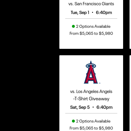
vs. San Francisco Giants
•
Tue, Sep 1
6:40pm
2 Options Available
From $5,065 to $5,980
vs. Los Angeles Angels
-T-Shirt Giveaway
•
Sat, Sep 5
6:40pm
2 Options Available
From $5,065 to $5,980