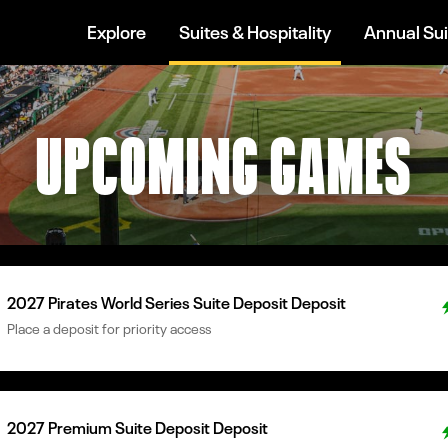
Explore
Suites & Hospitality
Annual Sui
UPCOMING GAMES
2027 Pirates World Series Suite Deposit Deposit
Place a deposit for priority access
2027 Premium Suite Deposit Deposit