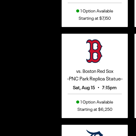
1 Option Available
Starting at $7,150
vs. Boston Red Sox
-PNC Park Replica Statue-
•
Sat, Aug 15
7:15pm
1 Option Available
Starting at $6,250