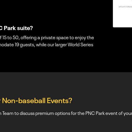
C Park suite?
f 15 to 50, offering a private space to enjoy the
ate 19 guests, while our larger World Series
or Non-baseball Events?
Team to discuss premium options for the PNC Park event of your