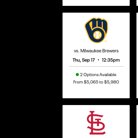
vs. Milwaukee Brewers
•
Thu, Sep 17
12:35pm
2 Options Available
From $5,065 to $5,980