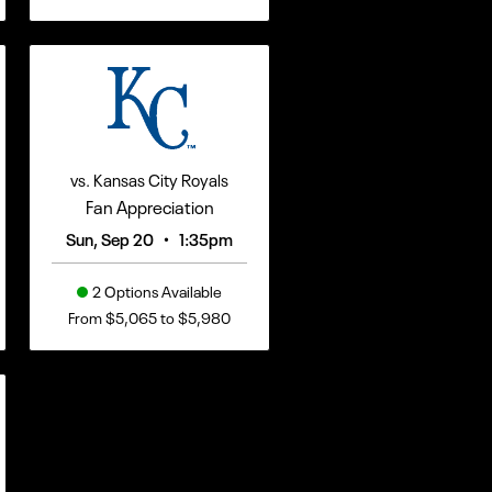
vs. Kansas City Royals
Fan Appreciation
•
Sun, Sep 20
1:35pm
2 Options Available
From $5,065 to $5,980