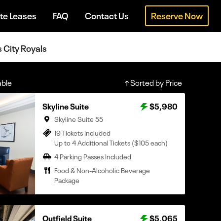
te Leases
FAQ
Contact Us
Reserve Now
s City Royals
able
Sorted by Price
Skyline Suite
$5,980
Skyline Suite 55
19 Tickets Included
Up to 4 Additional Tickets ($105 each)
4 Parking Passes Included
Food & Non-Alcoholic Beverage
Package
Outfield Suite
$5,065