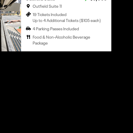
Outfield Suite 11
19 Tickets Included
Up to 4 Additional Tickets ($105 each)
4 Parking Passes Included
Food & Non-Alcoholic Beverage
Package