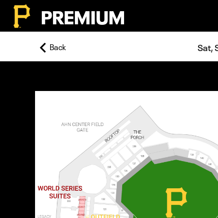
PREMIUM
Back
Sat, 