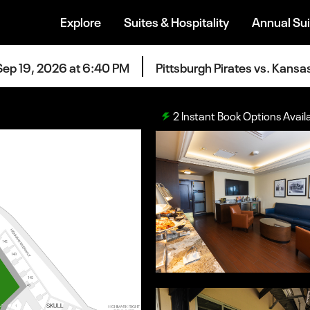
Explore
Suites & Hospitality
Annual Sui
Sep 19, 2026 at 6:40 PM
Pittsburgh Pirates vs. Kansa
2
Instant Book Options Avail