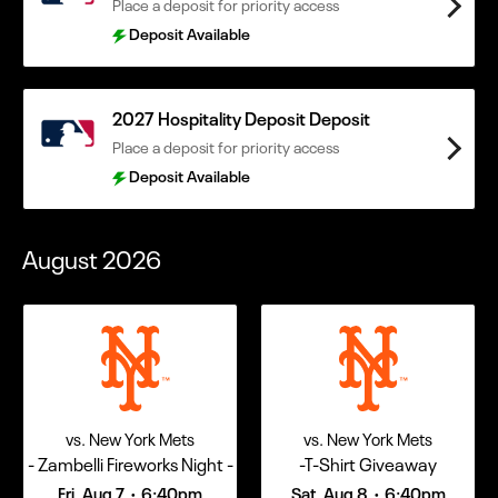
Place a deposit for priority access
Deposit Available
2027 Hospitality Deposit Deposit
Place a deposit for priority access
Deposit Available
August
2026
vs. New York Mets
vs. New York Mets
- Zambelli Fireworks Night -
-T-Shirt Giveaway
Fri, Aug 7
6:40pm
Sat, Aug 8
6:40pm
•
•