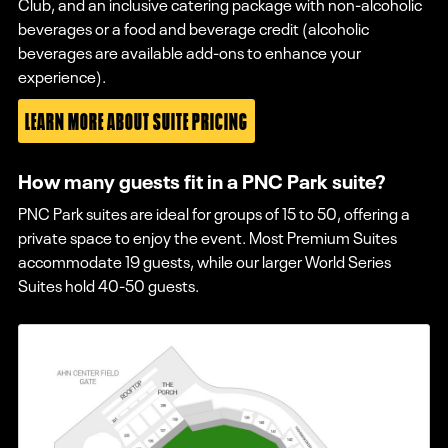
Club, and an inclusive catering package with non-alcoholic
beverages or a food and beverage credit (alcoholic
beverages are available add-ons to enhance your
experience).
LEARN MORE ABOUT SUITE PRICING
How many guests fit in a PNC Park suite?
PNC Park suites are ideal for groups of 15 to 50, offering a
private space to enjoy the event. Most Premium Suites
accommodate 19 guests, while our larger World Series
Suites hold 40-50 guests.