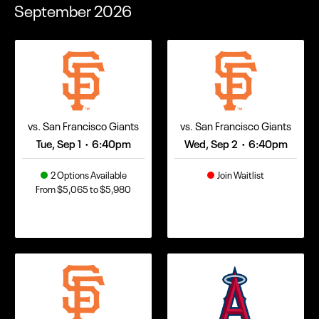
September
2026
vs. San Francisco Giants
vs. San Francisco Giants
Tue, Sep 1
6:40pm
Wed, Sep 2
6:40pm
•
•
2 Options Available
Join Waitlist
From $5,065 to $5,980