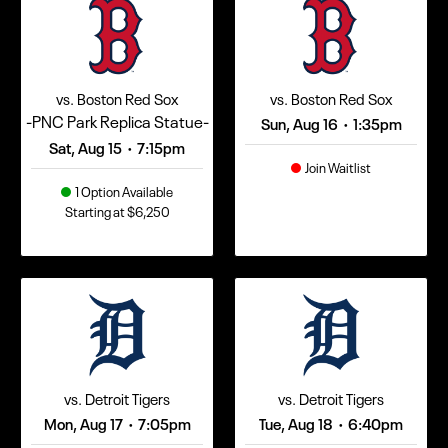
vs. Boston Red Sox
vs. Boston Red Sox
-PNC Park Replica Statue-
Sun, Aug 16
1:35pm
•
Sat, Aug 15
7:15pm
•
Join Waitlist
1 Option Available
Starting at $6,250
vs. Detroit Tigers
vs. Detroit Tigers
Mon, Aug 17
7:05pm
Tue, Aug 18
6:40pm
•
•