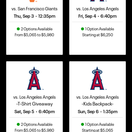
vs. San Francisco Giants
vs. Los Angeles Angels
Thu, Sep 3
12:35pm
Fri, Sep 4
6:40pm
•
•
2 Options Available
1 Option Available
From $5,065 to $5,980
Starting at $6,250
vs. Los Angeles Angels
vs. Los Angeles Angels
-T-Shirt Giveaway
-Kids Backpack-
Sat, Sep 5
6:40pm
Sun, Sep 6
1:35pm
•
•
2 Options Available
1 Option Available
From $5,065 to $5,980
Starting at $5,065