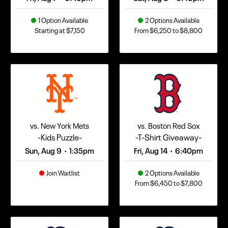
1 Option Available
2 Options Available
Starting at $7,150
From $6,250 to $8,800
vs. New York Mets
vs. Boston Red Sox
-Kids Puzzle-
-T-Shirt Giveaway-
Sun, Aug 9
1:35pm
Fri, Aug 14
6:40pm
•
•
Join Waitlist
2 Options Available
From $6,450 to $7,800