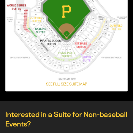
SEE FULL SIZE SUITE MAP
Interested in a Suite for Non-baseball
Events?