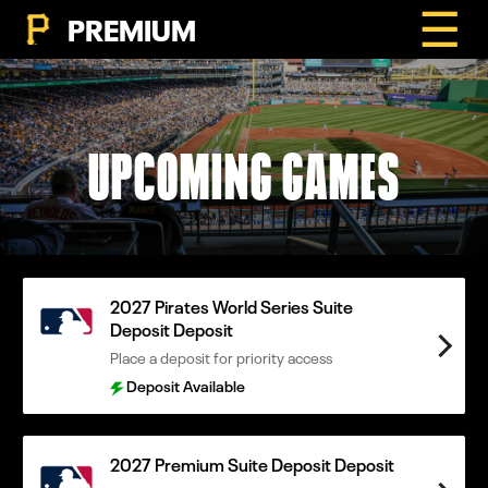
☰
PREMIUM
UPCOMING GAMES
2027 Pirates World Series Suite
Deposit Deposit
Place a deposit for priority access
Deposit Available
2027 Premium Suite Deposit Deposit