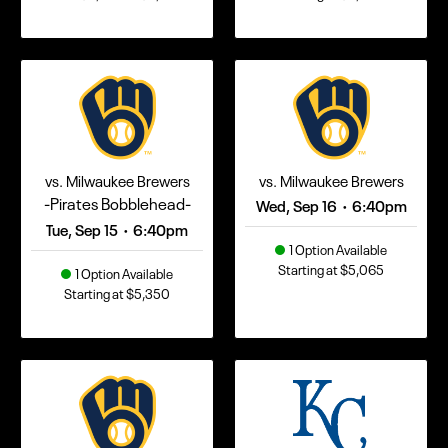
vs. Milwaukee Brewers
vs. Milwaukee Brewers
-Pirates Bobblehead-
Wed, Sep 16
6:40pm
•
Tue, Sep 15
6:40pm
•
1 Option Available
Starting at $5,065
1 Option Available
Starting at $5,350