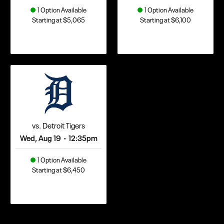
1 Option Available
1 Option Available
Starting at $5,065
Starting at $6,100
vs. Detroit Tigers
Wed, Aug 19
12:35pm
•
1 Option Available
Starting at $6,450