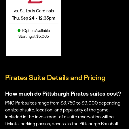
vs. St. Louis Cardinals
Thu, Sep 24
12:35pm
•
1 Option Available
Starting at $5,065
Pirates Suite Details and Pricing
How much do Pittsburgh Pirates suites cost?
PNC Park suites range from $3,750 to $9,000 depending
on size of suite, location, and popularity of the game.
Included in the investment of a suite reservation will be
tickets, parking passes, access to the Pittsburgh Baseball