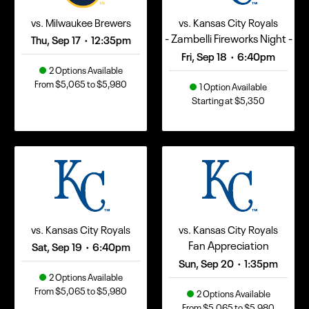
vs. Milwaukee Brewers
vs. Kansas City Royals
- Zambelli Fireworks Night -
Thu, Sep 17
12:35pm
•
Fri, Sep 18
6:40pm
•
2 Options Available
From $5,065 to $5,980
1 Option Available
Starting at $5,350
vs. Kansas City Royals
vs. Kansas City Royals
Fan Appreciation
Sat, Sep 19
6:40pm
•
Sun, Sep 20
1:35pm
•
2 Options Available
From $5,065 to $5,980
2 Options Available
From $5,065 to $5,980