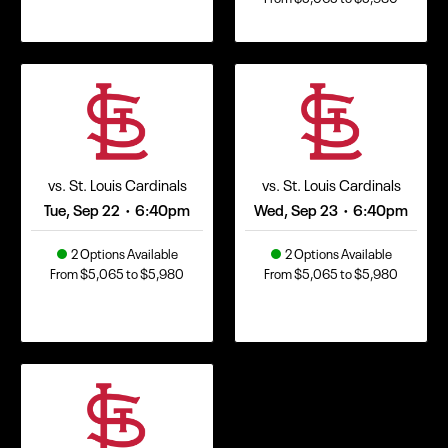
vs. St. Louis Cardinals
vs. St. Louis Cardinals
Tue, Sep 22
6:40pm
Wed, Sep 23
6:40pm
•
•
2 Options Available
2 Options Available
From $5,065 to $5,980
From $5,065 to $5,980